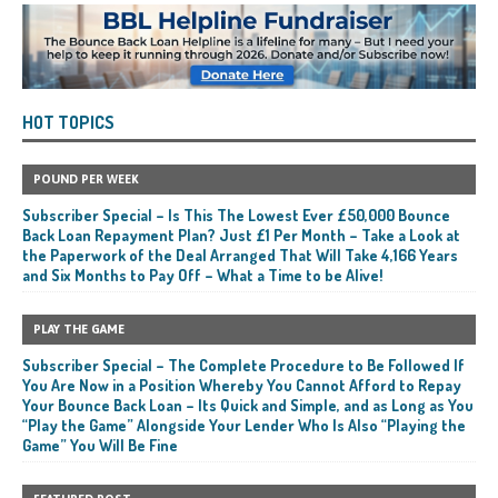
HOT TOPICS
POUND PER WEEK
Subscriber Special – Is This The Lowest Ever £50,000 Bounce
Back Loan Repayment Plan? Just £1 Per Month – Take a Look at
the Paperwork of the Deal Arranged That Will Take 4,166 Years
and Six Months to Pay Off – What a Time to be Alive!
PLAY THE GAME
Subscriber Special – The Complete Procedure to Be Followed If
You Are Now in a Position Whereby You Cannot Afford to Repay
Your Bounce Back Loan – Its Quick and Simple, and as Long as You
“Play the Game” Alongside Your Lender Who Is Also “Playing the
Game” You Will Be Fine