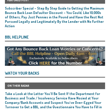
FEATURED POST
Subscriber Special – Step By Step Guide to Getting the Maximum
Bounce Back Loan Defaulter Discount – You Could, Like 10,000s
of Others, Pay Just Pennies in the Pound and Have the Rest Not
Pursued Legally and Legitimately By the Lender with No Further
Action
BBL HELPLINE
WATCH YOUR BACKS
ON THEIR RADAR
Take a Look at the Letter You’ll Be Sent If the Department for
Business and Trade / Insolvency Service Have Nosied at Your
Company/Bank Accounts and Suspect You’ve Over-Egged Your
Turnover to Get a BBL, and the Questionnaire You Have to Fill in