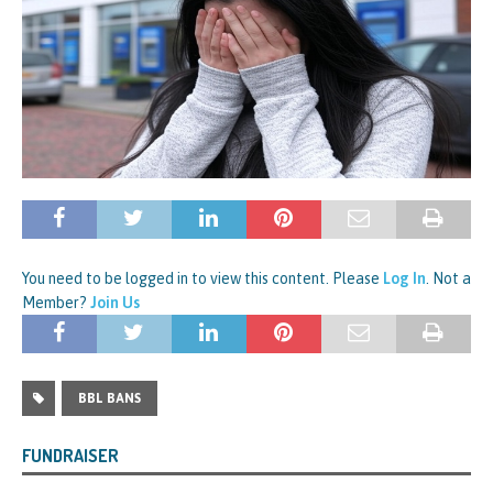
You need to be logged in to view this content. Please
Log In
. Not a
Member?
Join Us
BBL BANS
FUNDRAISER