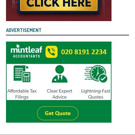
ADVERTISEMENT