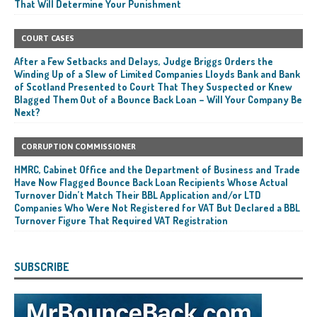
That Will Determine Your Punishment
COURT CASES
After a Few Setbacks and Delays, Judge Briggs Orders the
Winding Up of a Slew of Limited Companies Lloyds Bank and Bank
of Scotland Presented to Court That They Suspected or Knew
Blagged Them Out of a Bounce Back Loan – Will Your Company Be
Next?
CORRUPTION COMMISSIONER
HMRC, Cabinet Office and the Department of Business and Trade
Have Now Flagged Bounce Back Loan Recipients Whose Actual
Turnover Didn’t Match Their BBL Application and/or LTD
Companies Who Were Not Registered for VAT But Declared a BBL
Turnover Figure That Required VAT Registration
SUBSCRIBE