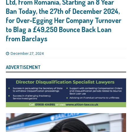
Ltd, from Romania, Starting an 8 Year
Ban Today, the 27th of December 2024,
for Over-Egging Her Company Turnover
to Blag a £49,250 Bounce Back Loan
from Barclays
December 27, 2024
ADVERTISEMENT