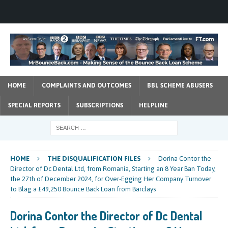
HOME
COMPLAINTS AND OUTCOMES
BBL SCHEME ABUSERS
SPECIAL REPORTS
SUBSCRIPTIONS
HELPLINE
HOME
THE DISQUALIFICATION FILES
Dorina Contor the
Director of Dc Dental Ltd, from Romania, Starting an 8 Year Ban Today,
the 27th of December 2024, for Over-Egging Her Company Turnover
to Blag a £49,250 Bounce Back Loan from Barclays
Dorina Contor the Director of Dc Dental