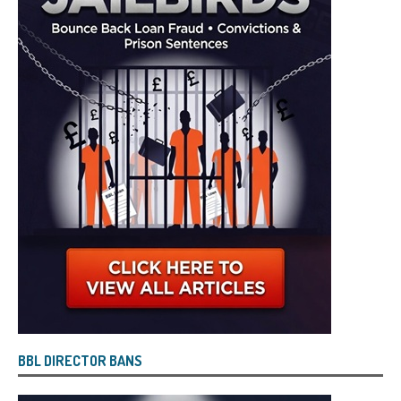
BBL DIRECTOR BANS