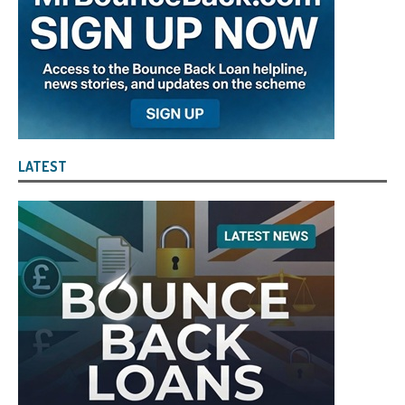
LATEST