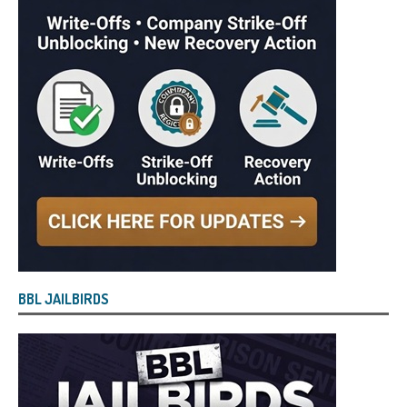
BBL JAILBIRDS