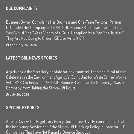
BBL COMPLAINTS
Business Owner Complains Her Business and One-Time Personal Partner
Defrauded Her Company of Its £50,000 Bounce Back Loan – Ombudsman
Says Whilst She “Was a Victim of a Cruel Deception by a Man She Trusted”
They Are Not Going to Order HSBC to Write It Off
February 26, 2026
LATEST BBL NEWS STORIES
Angela Eagle the Secretary of State for Environment, Food and Rural Affairs
Celebrates as the Environment Agency’s “Joint Unit for Waste Crime” Works
With HMRC to Recover a £50,000 Bounce Back Loan by Stopping a Waste
Company from Taking the Strike-Off Route
July 30, 2026
SPECIAL REPORTS
After a Review, the Regulatory Policy Committee Have Recommended That
the Insolvency Service KEEP the Strike-Off Blocking Policy in Place for LTD
Companies That Have Not Repaid a Bounce Back Loan