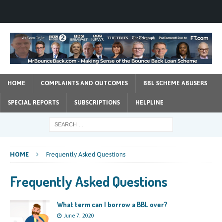
HOME
COMPLAINTS AND OUTCOMES
BBL SCHEME ABUSERS
SPECIAL REPORTS
SUBSCRIPTIONS
HELPLINE
HOME
Frequently Asked Questions
Frequently Asked Questions
What term can I borrow a BBL over?
June 7, 2020