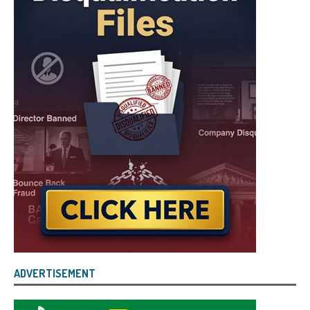
ADVERTISEMENT