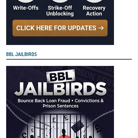
BBL JAILBIRDS