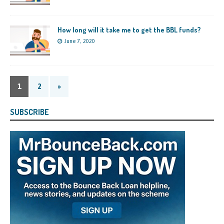
How long will it take me to get the BBL funds?
June 7, 2020
1
2
»
SUBSCRIBE