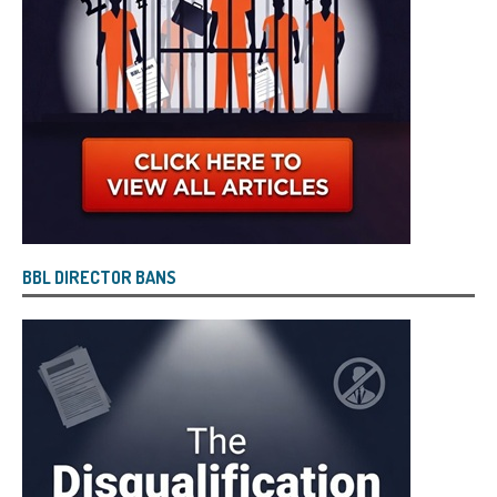
BBL DIRECTOR BANS