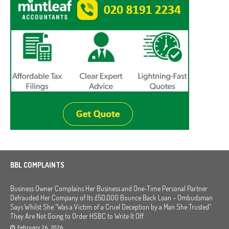
BBL COMPLAINTS
Business Owner Complains Her Business and One-Time Personal Partner
Defrauded Her Company of Its £50,000 Bounce Back Loan – Ombudsman
Says Whilst She “Was a Victim of a Cruel Deception by a Man She Trusted”
They Are Not Going to Order HSBC to Write It Off
February 26, 2026