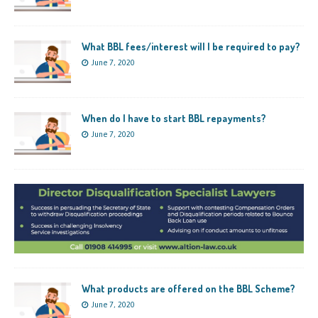
What BBL fees/interest will I be required to pay?
June 7, 2020
When do I have to start BBL repayments?
June 7, 2020
What products are offered on the BBL Scheme?
June 7, 2020