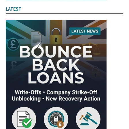
LATEST