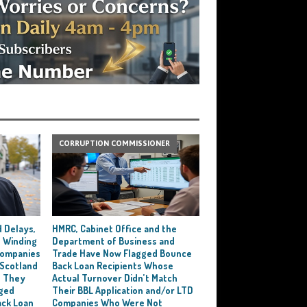
CORRUPTION COMMISSIONER
 Delays,
HMRC, Cabinet Office and the
 Winding
Department of Business and
 Companies
Trade Have Now Flagged Bounce
 Scotland
Back Loan Recipients Whose
t They
Actual Turnover Didn’t Match
ged
Their BBL Application and/or LTD
ack Loan
Companies Who Were Not