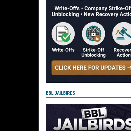
[ July 29, 2026 ]
Faruk Chowdhury Sente
Company Turnover to Blag a £35k Star
Funds
BBL JAILBIRDS
[ July 29, 2026 ]
Alex Hope Sentenced t
Blagging a £25,000 Bounce Back Loa
[ July 29, 2026 ]
The Government Have 
to James McMurdock MP Have Unpaid Bo
BBLs Named Publicly Exposing Director
[ July 28, 2026 ]
Linus Dignam the Direc
BBL JAILBIRDS
Back Loan by Over-Egging the Turnov
[ July 28, 2026 ]
James Taylor Johnston
Blagging a Second Bounce Back Loan
[ July 28, 2026 ]
Louise Young the Dire