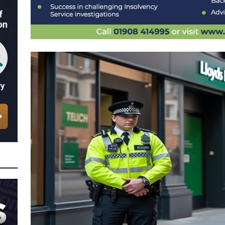
nced to 22 Months in Prison, Suspended for Two Years for Over-Egging His
ling Bank Bounce Back Loan and a £2.5k Top-Up and for Misusing the BBL
o Three Years in Prison, Suspended for Three Years, for Among Other Things
n from HSBC
BBL JAILBIRDS
Been Forced, by Judge A Marks CBE, to Confirm That Two Companies Linked
unce Back Loans – Setting a Precedent That Could See All Businesses with
s to Great Risk
SUBSCRIBER SPECIAL REPORTS
tor of Linus Services Ltd Given a 9 Year Ban for Blagging a £50,000 Bounce
er of that Company
THE DISQUALIFICATION FILES
 the Director of The Cane Factory Limited Slapped with a 9 Year Ban for
 (Clydesdale and NatWest)
THE DISQUALIFICATION FILES
ctor of Youngs Schnauzers Limited Given an 11 Year Ban After Lloyds Bank