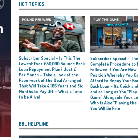
HOT TOPICS
POUND PER WEEK
PLAY THE GAME
Subscriber Special – Is This The
Subscriber Special – Th
Lowest Ever £50,000 Bounce Back
Complete Procedure to 
Loan Repayment Plan? Just £1
Followed If You Are Now i
Per Month – Take a Look at the
Position Whereby You C
Paperwork of the Deal Arranged
Afford to Repay Your B
That Will Take 4,166 Years and Six
Back Loan – Its Quick and
Months to Pay Off – What a Time
and as Long as You “Play
to be Alive!
Game” Alongside Your L
Who Is Also “Playing the
You Will Be Fine
BBL HELPLINE