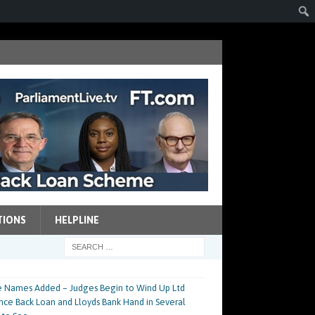
TIONS
HELPLINE
 Names Added – Judges Begin to Wind Up Ltd
nce Back Loan and Lloyds Bank Hand in Several