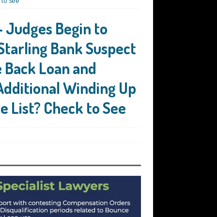
 to See
 Judges Begin to
Starling Bank Suspect
e Back Loan and
Additional Winding Up
he List? Check to See