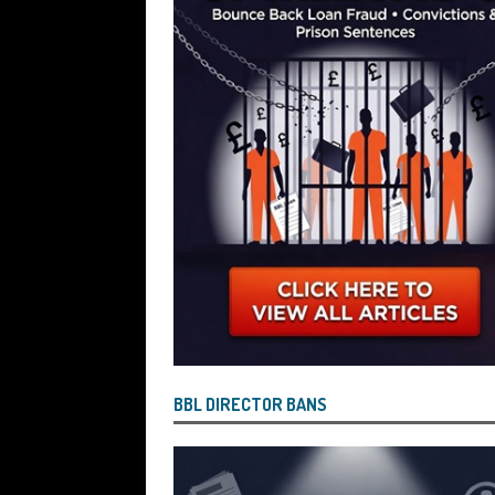
Wind the Company Up in the High Cou
Misused the Funds
SUBSCRIBER SPE
BBL DIRECTOR BANS