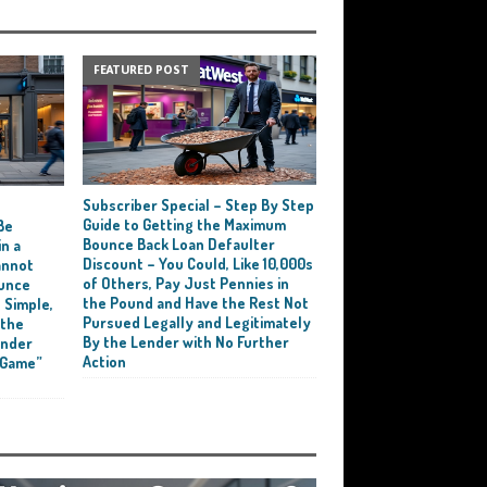
FEATURED POST
Subscriber Special – Step By Step
e
Guide to Getting the Maximum
Be
Bounce Back Loan Defaulter
n a
Discount – You Could, Like 10,000s
annot
of Others, Pay Just Pennies in
ounce
the Pound and Have the Rest Not
 Simple,
Pursued Legally and Legitimately
 the
By the Lender with No Further
ender
Action
 Game”