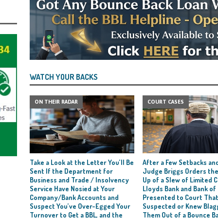
WATCH YOUR BACKS
ON THEIR RADAR
COURT CASES
Take a Look at the Letter You’ll Be
After a Few Setbacks and
Sent If the Department for
Judge Briggs Orders the
Business and Trade / Insolvency
Up of a Slew of Limited
Service Have Nosied at Your
Lloyds Bank and Bank of
Company/Bank Accounts and
Presented to Court Tha
Suspect You’ve Over-Egged Your
Suspected or Knew Blag
Turnover to Get a BBL, and the
Them Out of a Bounce B