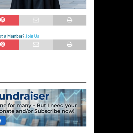
Not a Member?
Join Us