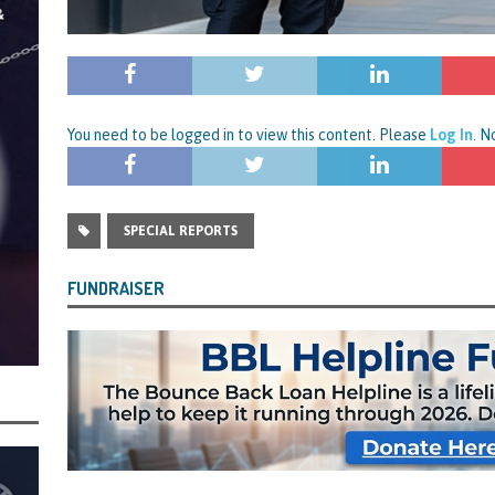
rt and Its Confirmed She Blagged a £50,000 Bounce Back Loan from Them and
CIAL REPORTS
You need to be logged in to view this content. Please
Log In
. 
SPECIAL REPORTS
FUNDRAISER