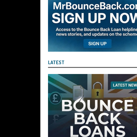
the Liquidator with Accounting Record
Benefit of the Company
THE DISQUA
[ August 7, 2026 ]
Ayesha Siddika Suma
a Second Bounce Back Loan
THE DI
[ August 6, 2026 ]
Companies House Re
Statements After I Contacted Them on 
LATEST
They Will Use Everything In Their Power
Can Then Open the Door For Them Goin
[ July 30, 2026 ]
Angela Eagle the Secre
Environment Agency’s “Joint Unit for
Stopping a Waste Company from Takin
[ July 30, 2026 ]
After a Review, the R
KEEP the Strike-Off Blocking Policy i
OF PLAY