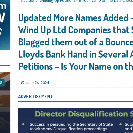
s Leaving Them Unable to Work Out if the Company’s BBL Was Used for the
Additional Winding Up Petitions – Is Your Name on the List? Check
LIFICATION FILES
Updated More Names Added –
iya the Director of Carmelhouse17 Ltd Starting an 11 Year Ban for Blagging
Wind Up Ltd Companies that 
SQUALIFICATION FILES
Blagged them out of a Bounc
mind Directors About Submitting Annual Accounts and Confirmation
Lloyds Bank Hand in Several 
That Topic – Be Aware, As I Have Warned, If You Did Blag a Bounce Back Loan
 to Go After You, Often for Something Easier, Such as Late Submissions as That
Petitions – Is Your Name on t
g After You For the BBL Too
SUBSCRIBER SPECIAL REPORTS
tary of State for Environment, Food and Rural Affairs Celebrates as the
June 26, 2024
 Waste Crime” Works With HMRC to Recover a £50,000 Bounce Back Loan by
ADVERTISEMENT
g the Strike-Off Route
TODAYS NEWS
egulatory Policy Committee Have Recommended That the Insolvency Service
n Place for LTD Companies That Have Not Repaid a Bounce Back Loan
STATE