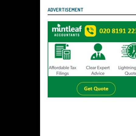
ADVERTISEMENT