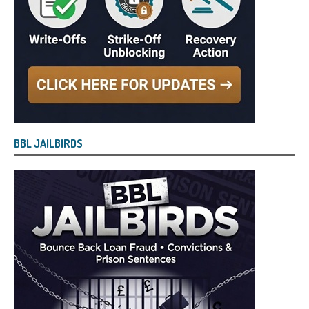
BBL JAILBIRDS