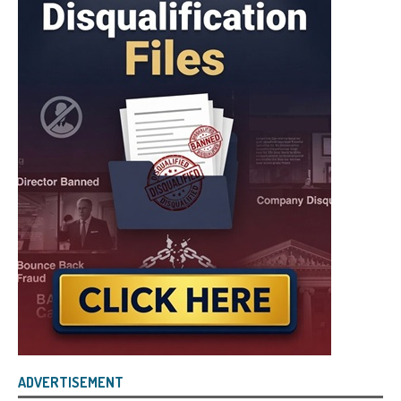
ADVERTISEMENT