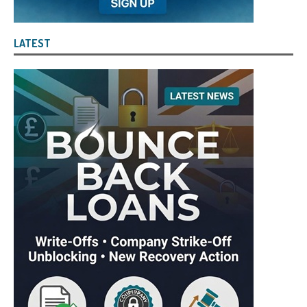
LATEST