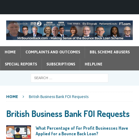
HOME
COMPLAINTS AND OUTCOMES
BBL SCHEME ABUSERS
SPECIAL REPORTS
SUBSCRIPTIONS
HELPLINE
HOME
British Business Bank FOI Requests
British Business Bank FOI Requests
What Percentage of For Profit Businesses Have
Applied for a Bounce Back Loan?