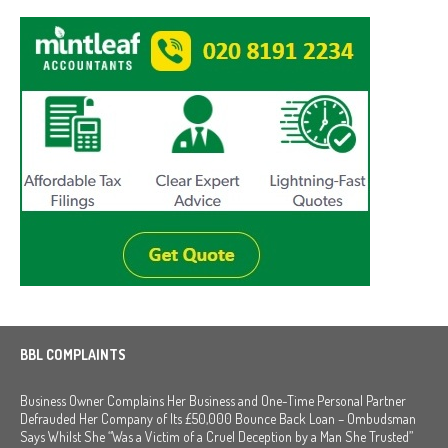
BBL COMPLAINTS
Business Owner Complains Her Business and One-Time Personal Partner
Defrauded Her Company of Its £50,000 Bounce Back Loan – Ombudsman
Says Whilst She “Was a Victim of a Cruel Deception by a Man She Trusted”