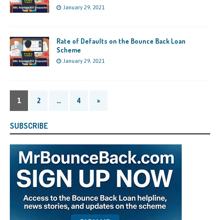
January 29, 2021
Rate of Defaults on the Bounce Back Loan
Scheme
January 29, 2021
1
2
…
4
»
SUBSCRIBE