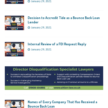
January 29, 2021
Decision to Accredit Tide as a Bounce Back Loan
Lender
January 29, 2021
Internal Review of a FOI Request Reply
January 29, 2021
Names of Every Company That Has Received a
Bounce Back Loan