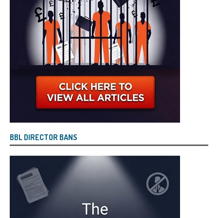
BBL DIRECTOR BANS