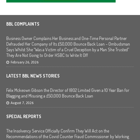
BBL COMPLAINTS
Business Owner Complains Her Business and One-Time Personal Partner
Defrauded Her Company of Its £50,000 Bounce Back Loan – Ombudsman
Says Whilst She “Was a Victim of a Cruel Deception by a Man She Trusted”
They Are Not Going to Order HSBC to Write It Off
February 26, 2026
LATEST BBL NEWS STORIES
Felix Mckeown Gibson the Director of I802 Limited Given a 10 Year Ban for
Blagging and Misusing a £50,000 Bounce Back Loan
August 7, 2026
SPECIAL REPORTS
The Insolvency Service Officially Confirm They Will Act on the
Recommendations of the Covid Counter Fraud Commissioner by Working