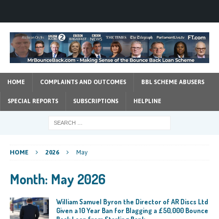
HOME
COMPLAINTS AND OUTCOMES
BBL SCHEME ABUSERS
SPECIAL REPORTS
SUBSCRIPTIONS
HELPLINE
HOME
2026
May
Month:
May 2026
William Samuel Byron the Director of AR Discs Ltd
Given a 10 Year Ban for Blagging a £50,000 Bounce