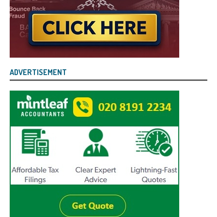
ADVERTISEMENT