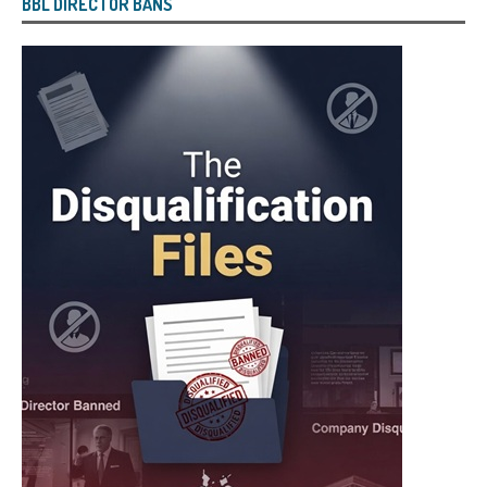
BBL DIRECTOR BANS