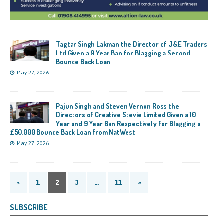
Tagtar Singh Lakman the Director of J&E Traders
Ltd Given a 9 Year Ban for Blagging a Second
Bounce Back Loan
May 27, 2026
Pajun Singh and Steven Vernon Ross the
Directors of Creative Stevie Limited Given a 10
Year and 9 Year Ban Respectively for Blagging a
£50,000 Bounce Back Loan from NatWest
May 27, 2026
«
1
2
3
…
11
»
SUBSCRIBE