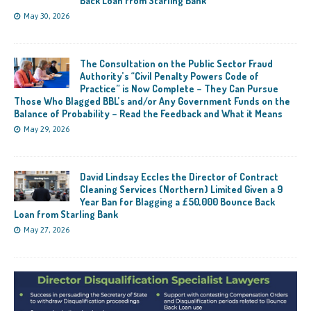
Back Loan from Starling Bank
May 30, 2026
The Consultation on the Public Sector Fraud
Authority’s “Civil Penalty Powers Code of
Practice” is Now Complete – They Can Pursue
Those Who Blagged BBL’s and/or Any Government Funds on the
Balance of Probability – Read the Feedback and What it Means
May 29, 2026
David Lindsay Eccles the Director of Contract
Cleaning Services (Northern) Limited Given a 9
Year Ban for Blagging a £50,000 Bounce Back
Loan from Starling Bank
May 27, 2026