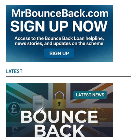
LATEST