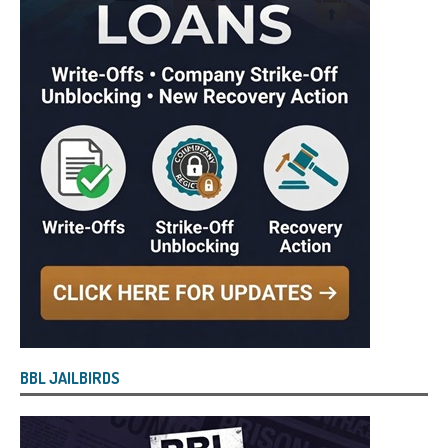
BBL JAILBIRDS